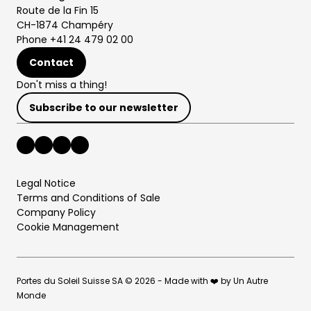
Route de la Fin 15
CH-1874 Champéry
Phone +41 24 479 02 00
Contact
Don't miss a thing!
Subscribe to our newsletter
Legal Notice
Terms and Conditions of Sale
Company Policy
Cookie Management
Portes du Soleil Suisse SA © 2026 - Made with ❤️ by Un Autre
Monde