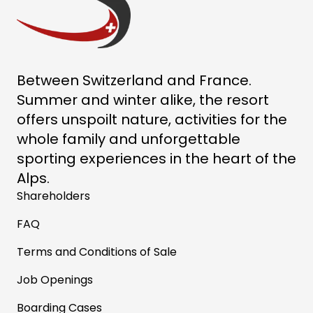
Between Switzerland and France.
Summer and winter alike, the resort
offers unspoilt nature, activities for the
whole family and unforgettable
sporting experiences in the heart of the
Alps.
Shareholders
FAQ
Terms and Conditions of Sale
Job Openings
Boarding Cases