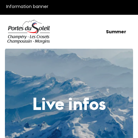
All our offers
Information banner
Summer
Live infos