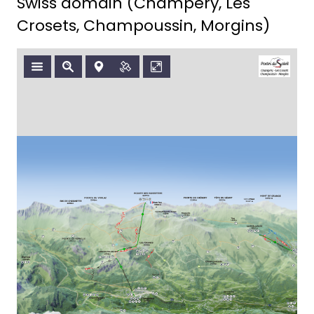
Swiss domain (Champéry, Les
Crosets, Champoussin, Morgins)