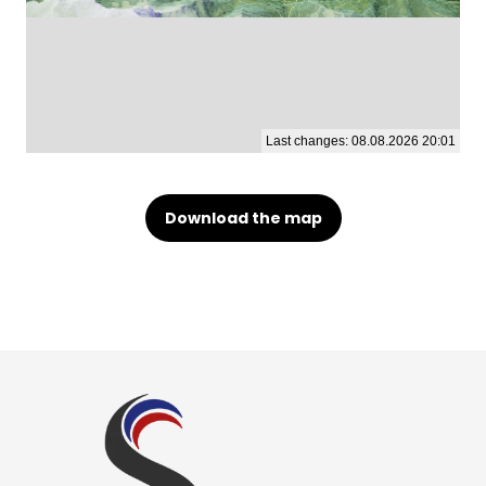
Download the map