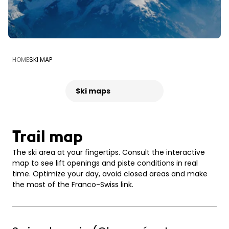
HOME
SKI MAP
Ski maps
Trail map
The ski area at your fingertips. Consult the interactive
map to see lift openings and piste conditions in real
time. Optimize your day, avoid closed areas and make
the most of the Franco-Swiss link.