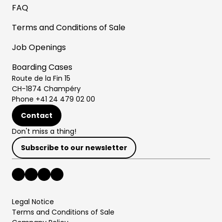
FAQ
Terms and Conditions of Sale
Job Openings
Boarding Cases
Route de la Fin 15
CH-1874 Champéry
Phone +41 24 479 02 00
Contact
Don't miss a thing!
Subscribe to our newsletter
Legal Notice
Terms and Conditions of Sale