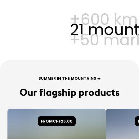
+600 km 
21 mounta
+50 mark
SUMMER IN THE MOUNTAINS ☀️
Our flagship products
FROM
CHF26.00