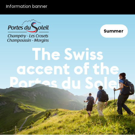
All our offers
Information banner
Summer
The Swiss
accent of the
Portes du Soleil