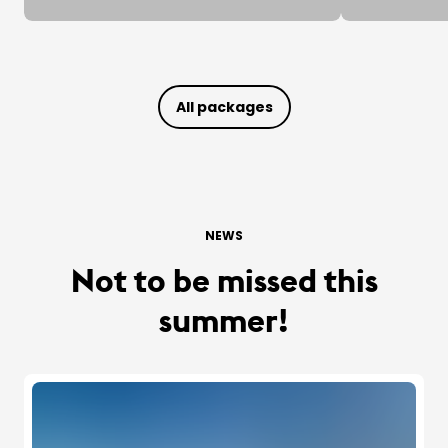
All packages
NEWS
Not to be missed this
summer!