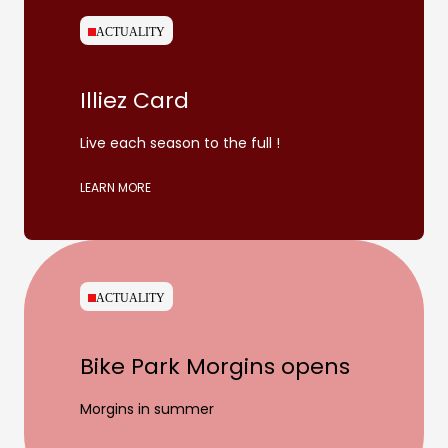
ACTUALITY
Illiez Card
Live each season to the full !
LEARN MORE
ACTUALITY
Bike Park Morgins opens
Morgins in summer