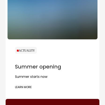
ACTUALITY
Summer opening
Summer starts now
LEARN MORE