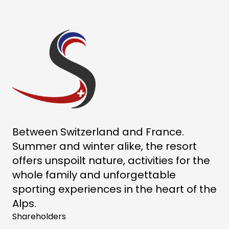
Between Switzerland and France.
Summer and winter alike, the resort
offers unspoilt nature, activities for the
whole family and unforgettable
sporting experiences in the heart of the
Alps.
Shareholders