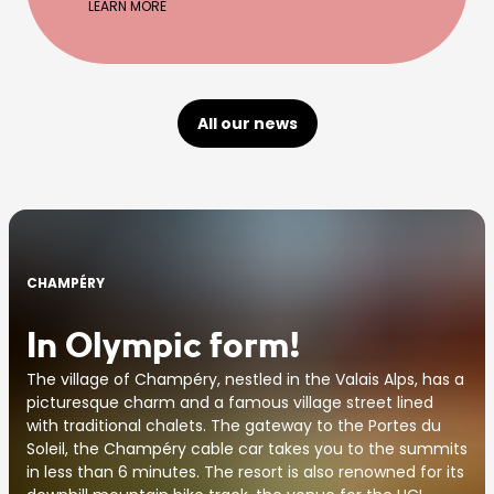
LEARN MORE
All our news
CHAMPÉRY
In Olympic form!
The village of Champéry, nestled in the Valais Alps, has a
picturesque charm and a famous village street lined
with traditional chalets. The gateway to the Portes du
Soleil, the Champéry cable car takes you to the summits
in less than 6 minutes. The resort is also renowned for its