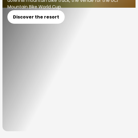
downhill mountain bike track, the venue for the UCI
Mountain Bike World Cup.
Discover the resort