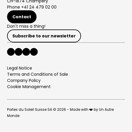
CH-1874 Champéry
Phone +41 24 479 02 00
Contact
Don't miss a thing!
Subscribe to our newsletter
Legal Notice
Terms and Conditions of Sale
Company Policy
Cookie Management
Portes du Soleil Suisse SA © 2026 - Made with ❤️ by Un Autre
Monde