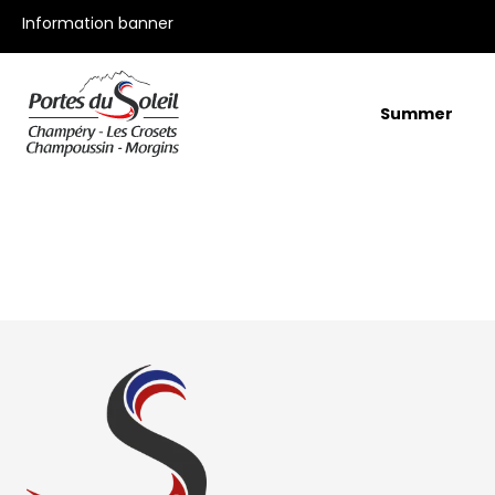
All our offers
Information banner
Summer