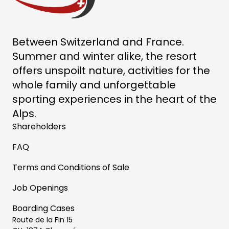
Between Switzerland and France.
Summer and winter alike, the resort
offers unspoilt nature, activities for the
whole family and unforgettable
sporting experiences in the heart of the
Alps.
Shareholders
FAQ
Terms and Conditions of Sale
Job Openings
Boarding Cases
Route de la Fin 15