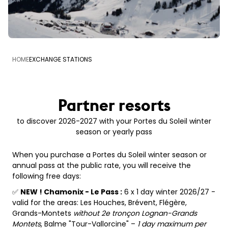
HOME
EXCHANGE STATIONS
Partner resorts
to discover 2026-2027 with your Portes du Soleil winter
season or yearly pass
When you purchase a Portes du Soleil winter season or
annual pass at the public rate, you will receive the
following free days:
✅
NEW ! Chamonix - Le Pass :
6 x 1 day winter 2026/27 -
valid for the areas: Les Houches, Brévent, Flégère,
Grands-Montets
without 2e tronçon Lognan-Grands
Montets
, Balme "Tour-Vallorcine" –
1 day maximum per