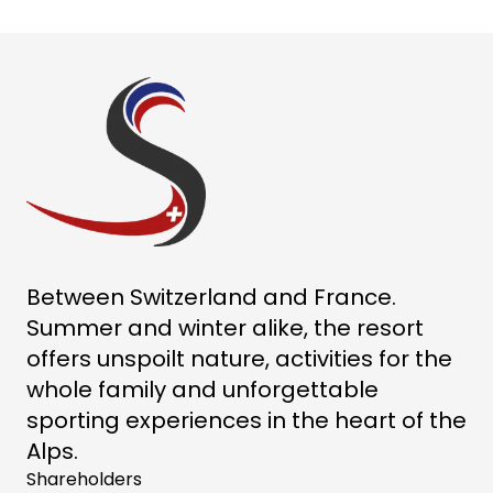
Between Switzerland and France.
Summer and winter alike, the resort
offers unspoilt nature, activities for the
whole family and unforgettable
sporting experiences in the heart of the
Alps.
Shareholders