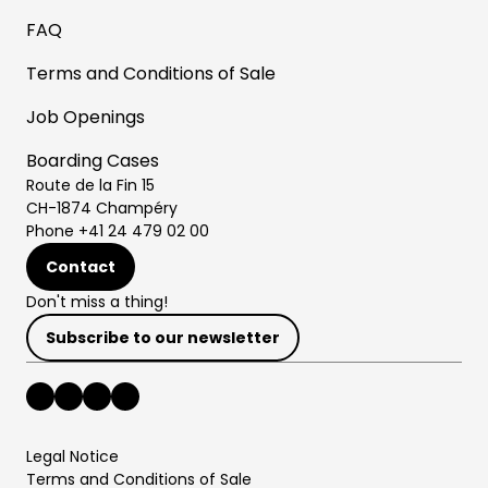
FAQ
Terms and Conditions of Sale
Job Openings
Boarding Cases
Route de la Fin 15
CH-1874 Champéry
Phone +41 24 479 02 00
Contact
Don't miss a thing!
Subscribe to our newsletter
Legal Notice
Terms and Conditions of Sale