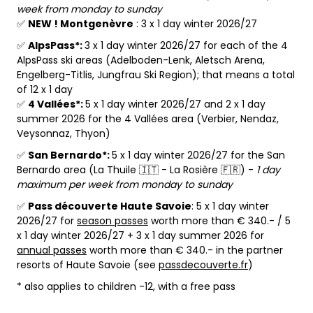
week from monday to sunday
✅
NEW ! Montgenèvre
: 3 x 1 day winter 2026/27
✅
AlpsPass*:
3 x 1 day winter 2026/27 for each of the 4
AlpsPass ski areas (Adelboden-Lenk, Aletsch Arena,
Engelberg-Titlis, Jungfrau Ski Region); that means a total
of 12 x 1 day
✅
4 Vallées*:
5 x 1 day winter 2026/27 and 2 x 1 day
summer 2026 for the 4 Vallées area (Verbier, Nendaz,
Veysonnaz, Thyon)
✅
San Bernardo*:
5 x 1 day winter 2026/27 for the San
Bernardo area (La Thuile 🇮🇹 - La Rosière 🇫🇷) -
1 day
maximum per week from monday to sunday
✅
Pass découverte Haute Savoie
: 5 x 1 day winter
2026/27 for
season passes
worth more than € 340.- / 5
x 1 day winter 2026/27 + 3 x 1 day summer 2026 for
annual passes
worth more than € 340.- in the partner
resorts of Haute Savoie (see
passdecouverte.fr
)
* also applies to children -12, with a free pass