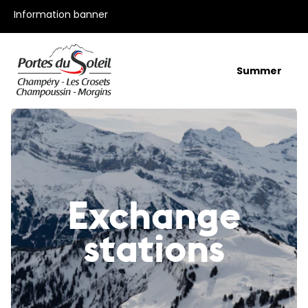
All our offers
Information banner
Summer
Exchange
stations